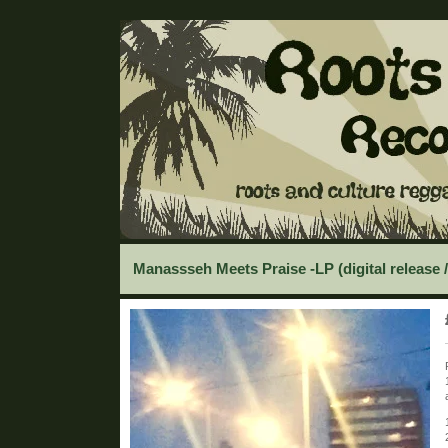
Manassseh Meets Praise -LP (digital release 