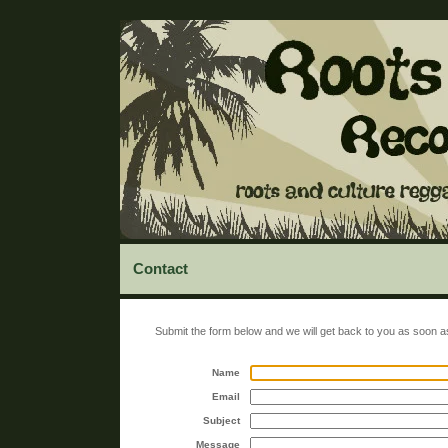
Contact
Submit the form below and we will get back to you as soon a
Name
Email
Subject
Message