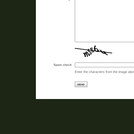
Spam check
Enter the characters from the image abo