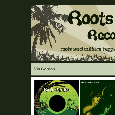
Vin Gordon