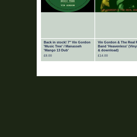
Back in stock! 7" Vin Gordon
Vin Gordon & The Real 
'Music Tree' / Manasseh
Band 'Heavenless' (Viny
'Mango 13 Dub'
& download)
£
8.00
£
14.00