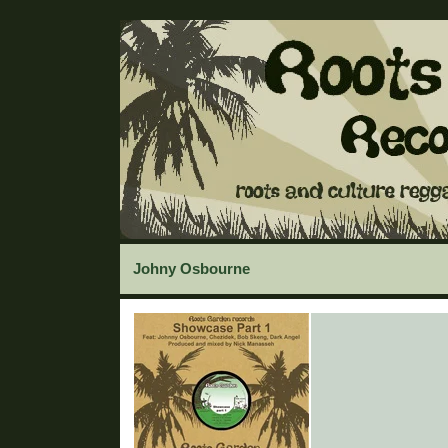
Johny Osbourne