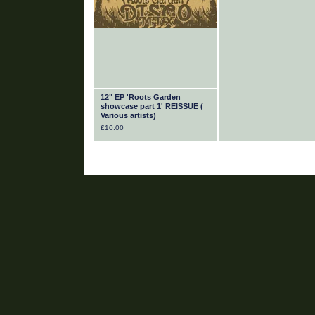
12" EP 'Roots Garden
showcase part 1' REISSUE (
Various artists)
£
10.00